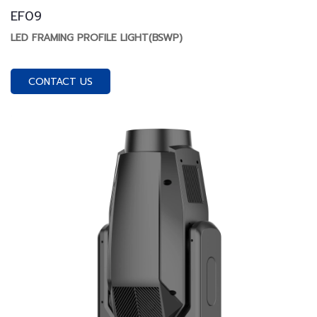
EF09
LED FRAMING PROFILE LIGHT(BSWP)
CONTACT US