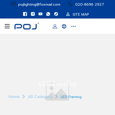
pojlighting@foxmail.com
020-8696 2927
SITE MAP
LED Framing
Home
All Category
LED Framing