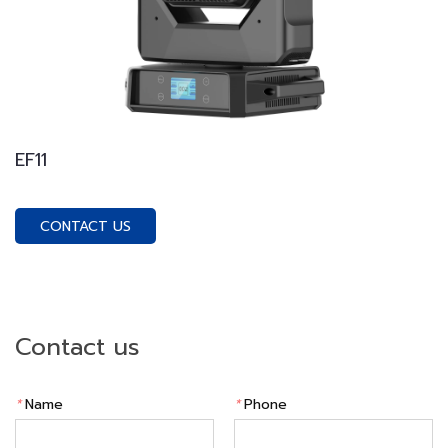
EF11
CONTACT US
Contact us
*
Name
*
Phone