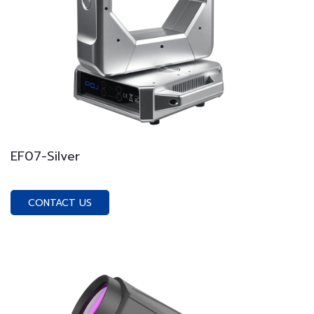
EF07-Silver
CONTACT US