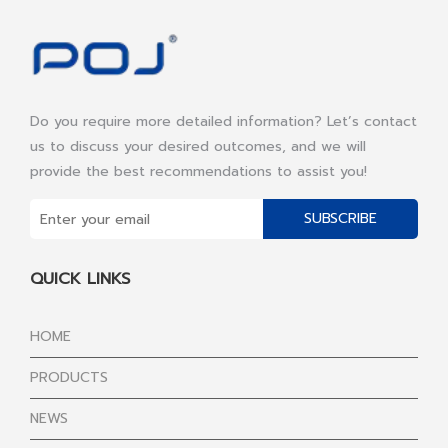
Do you require more detailed information? Let’s contact
us to discuss your desired outcomes, and we will
provide the best recommendations to assist you!
SUBSCRIBE
QUICK LINKS
HOME
PRODUCTS
NEWS