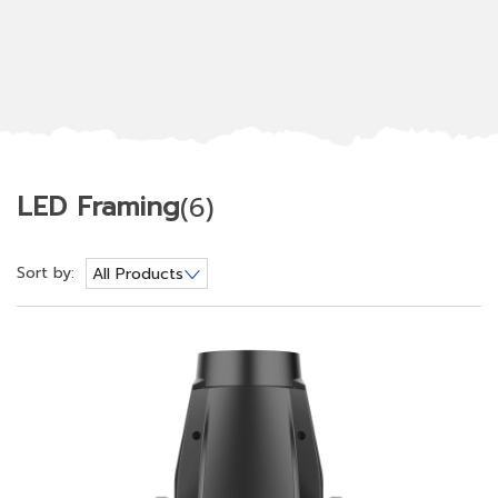
LED Framing
(6)
Sort by:
All Products