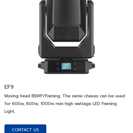
EF9
Moving head BSWP/Framing. The same chassis can be used
for 600w, 800w, 1000w mini high wattage LED Framing
Light.
CONTACT US