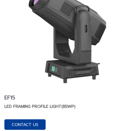
EF15
LED FRAMING PROFILE LIGHT(BSWP)
CONTACT US