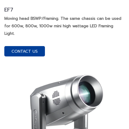
EF7
Moving head BSWP/Framing. The same chassis can be used
for 600w, 800w, 1000w mini high wattage LED Framing
Light.
CONTACT US