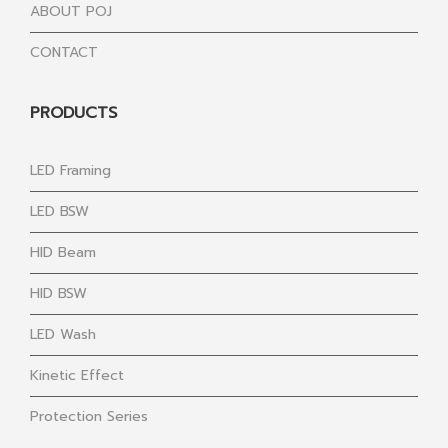
ABOUT POJ
CONTACT
PRODUCTS
LED Framing
LED BSW
HID Beam
HID BSW
LED Wash
Kinetic Effect
Protection Series