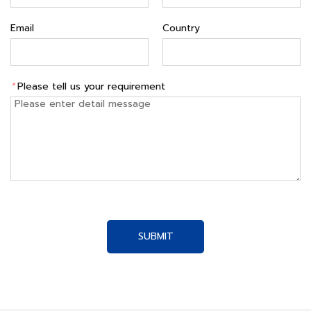
Email
Country
*
Please tell us your requirement
SUBMIT