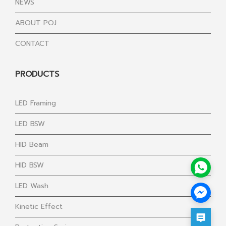
NEWS
ABOUT POJ
CONTACT
PRODUCTS
LED Framing
LED BSW
HID Beam
HID BSW
LED Wash
Kinetic Effect