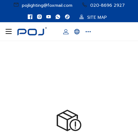
pojlighting@foxmail.com
020-8696 2927
SITE MAP