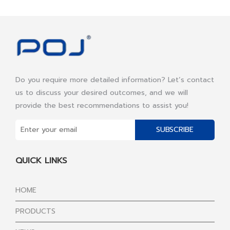
Do you require more detailed information? Let’s contact
us to discuss your desired outcomes, and we will
provide the best recommendations to assist you!
SUBSCRIBE
QUICK LINKS
HOME
PRODUCTS