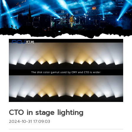
CTO in stage lighting
2024-10-31 17:09:03