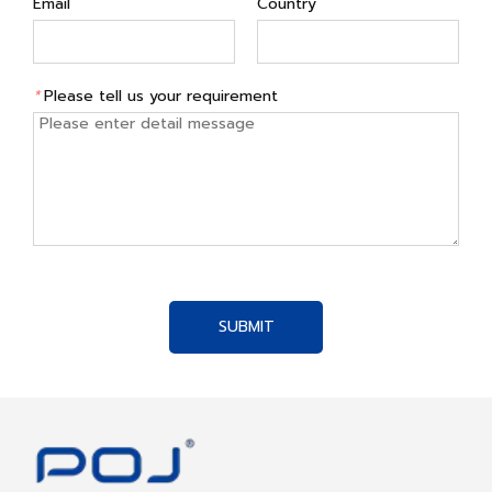
Email
Country
*
Please tell us your requirement
SUBMIT