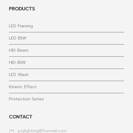
PRODUCTS
LED Framing
LED BSW
HID Beam
HID BSW
LED Wash
Kinetic Effect
Protection Series
CONTACT
pojlighting@foxmail.com