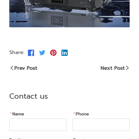
Share:
Prev Post
Next Post
Contact us
*
Name
*
Phone