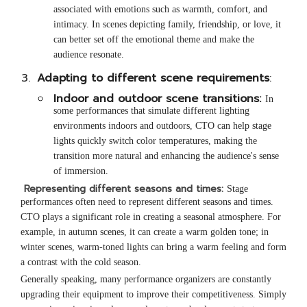
associated with emotions such as warmth, comfort, and
intimacy. In scenes depicting family, friendship, or love, it
can better set off the emotional theme and make the
audience resonate.
Adapting to different scene requirements
:
Indoor and outdoor scene transitions:
In
some performances that simulate different lighting
environments indoors and outdoors, CTO can help stage
lights quickly switch color temperatures, making the
transition more natural and enhancing the audience's sense
of immersion.
Representing different seasons and times:
Stage
performances often need to represent different seasons and times.
CTO plays a significant role in creating a seasonal atmosphere. For
example, in autumn scenes, it can create a warm golden tone; in
winter scenes, warm-toned lights can bring a warm feeling and form
a contrast with the cold season.
Generally speaking, many performance organizers are constantly
upgrading their equipment to improve their competitiveness. Simply