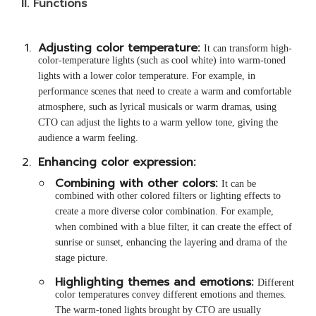
II.
Functions
Adjusting color temperature:
It can transform high-
color-temperature lights (such as cool white) into warm-toned
lights with a lower color temperature. For example, in
performance scenes that need to create a warm and comfortable
atmosphere, such as lyrical musicals or warm dramas, using
CTO can adjust the lights to a warm yellow tone, giving the
audience a warm feeling.
Enhancing color expression:
Combining with other colors:
It can be
combined with other colored filters or lighting effects to
create a more diverse color combination. For example,
when combined with a blue filter, it can create the effect of
sunrise or sunset, enhancing the layering and drama of the
stage picture.
Highlighting themes and emotions:
Different
color temperatures convey different emotions and themes.
The warm-toned lights brought by CTO are usually