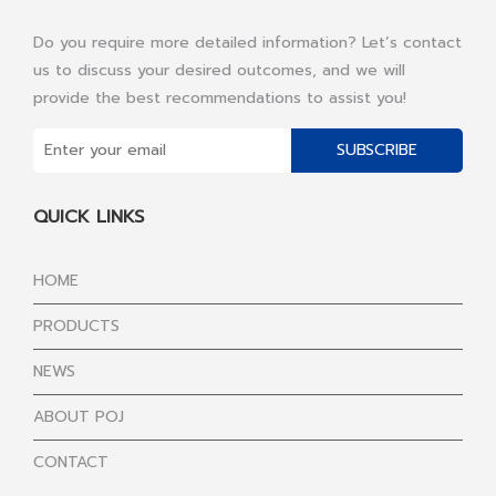
Do you require more detailed information? Let’s contact
us to discuss your desired outcomes, and we will
provide the best recommendations to assist you!
SUBSCRIBE
QUICK LINKS
HOME
PRODUCTS
NEWS
ABOUT POJ
CONTACT