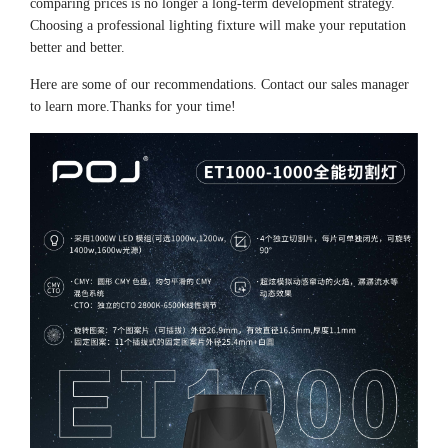
comparing prices is no longer a long-term development strategy.
Choosing a professional lighting fixture will make your reputation
better and better.
Here are some of our recommendations. Contact our sales manager
to learn more.Thanks for your time!