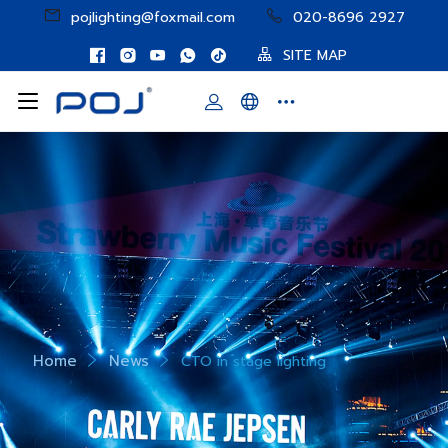
pojlighting@foxmail.com
020-8696 2927
SITE MAP
Home
News
CTO in stage lighting