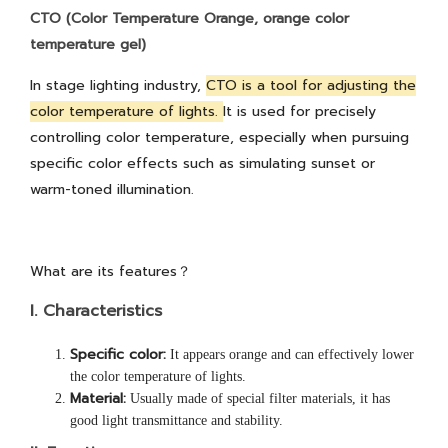
CTO (Color Temperature Orange, orange color
temperature gel)
In stage lighting industry,
CTO is a tool for adjusting the
color temperature of lights.
It is used for precisely
controlling color temperature, especially when pursuing
specific color effects such as simulating sunset or
warm-toned illumination.
What are its features？
I.
Characteristics
Specific color:
It appears orange and can effectively lower
the color temperature of lights.
Material:
Usually made of special filter materials, it has
good light transmittance and stability.