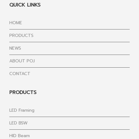
QUICK LINKS
HOME
PRODUCTS
NEWS
ABOUT POJ
CONTACT
PRODUCTS
LED Framing
LED BSW
HID Beam