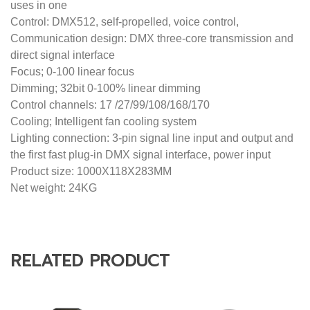
RELATED PRODUCT