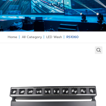
Home
|
All Category
|
LED Wash
|
RS1060