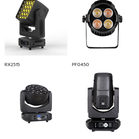
RX2515
PF0450