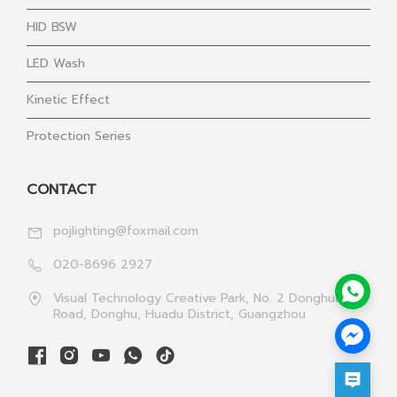
HID BSW
LED Wash
Kinetic Effect
Protection Series
CONTACT
pojlighting@foxmail.com
020-8696 2927
Visual Technology Creative Park, No. 2 Donghua 1st
Road, Donghu, Huadu District, Guangzhou