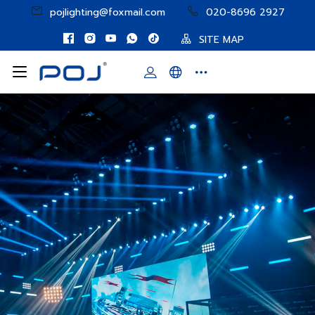
pojlighting@foxmail.com
020-8696 2927
SITE MAP