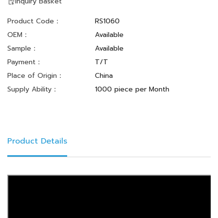
Inquiry Basket
Product Code：
RS1060
OEM：
Available
Sample：
Available
Payment：
T/T
Place of Origin：
China
Supply Ability：
1000 piece per Month
Product Details