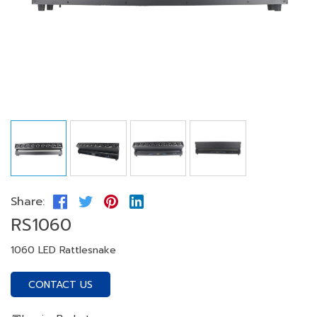
Share:
RS1060
1060 LED Rattlesnake
CONTACT US