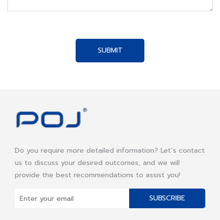
SUBMIT
Do you require more detailed information? Let’s contact
us to discuss your desired outcomes, and we will
provide the best recommendations to assist you!
SUBSCRIBE