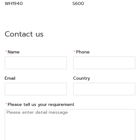
WH1940
S600
Contact us
*
Name
*
Phone
Email
Country
*
Please tell us your requirement